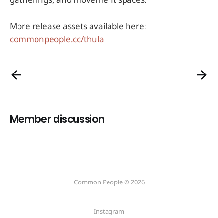
More release assets available here:
commonpeople.cc/thula
Member discussion
Common People © 2026
Instagram