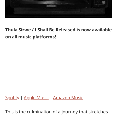
Thula Sizwe / I Shall Be Released is now available
on all music platforms!
Spotify
|
Apple Music
|
Amazon Music
This is the culmination of a journey that stretches