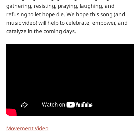
gathering, resisting, praying, laughing, and
refusing to let hope die. We hope this song (and
music video) will help to celebrate, empower, and
catalyze in the coming days.
Movement Video