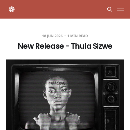
18 JUN 2026
1 MIN READ
New Release - Thula Sizwe