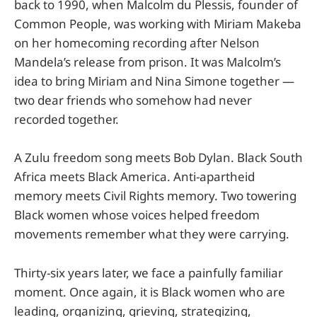
back to 1990, when Malcolm du Plessis, founder of
Common People, was working with Miriam Makeba
on her homecoming recording after Nelson
Mandela’s release from prison. It was Malcolm’s
idea to bring Miriam and Nina Simone together —
two dear friends who somehow had never
recorded together.
A Zulu freedom song meets Bob Dylan. Black South
Africa meets Black America. Anti-apartheid
memory meets Civil Rights memory. Two towering
Black women whose voices helped freedom
movements remember what they were carrying.
Thirty-six years later, we face a painfully familiar
moment. Once again, it is Black women who are
leading, organizing, grieving, strategizing,