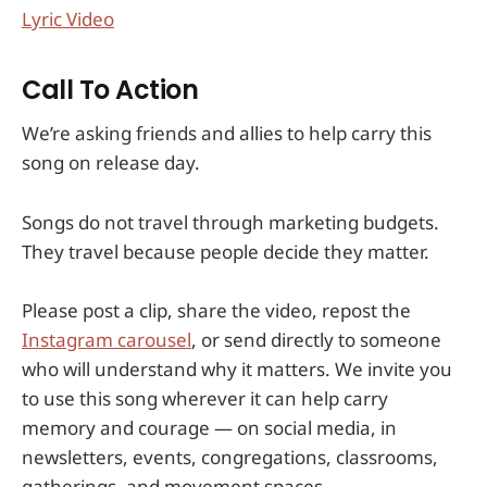
Lyric Video
Call To Action
We’re asking friends and allies to help carry this
song on release day.
Songs do not travel through marketing budgets.
They travel because people decide they matter.
Please post a clip, share the video, repost the
Instagram carousel
, or send directly to someone
who will understand why it matters. We invite you
to use this song wherever it can help carry
memory and courage — on social media, in
newsletters, events, congregations, classrooms,
gatherings, and movement spaces.