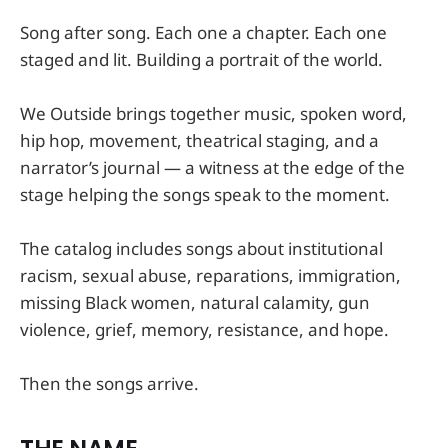
Song after song. Each one a chapter. Each one
staged and lit. Building a portrait of the world.
We Outside brings together music, spoken word,
hip hop, movement, theatrical staging, and a
narrator’s journal — a witness at the edge of the
stage helping the songs speak to the moment.
The catalog includes songs about institutional
racism, sexual abuse, reparations, immigration,
missing Black women, natural calamity, gun
violence, grief, memory, resistance, and hope.
Then the songs arrive.