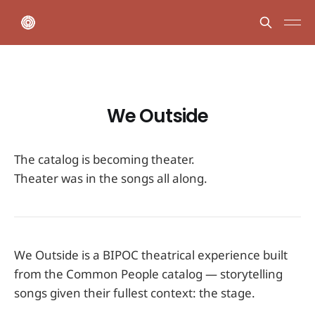
We Outside
The catalog is becoming theater.
Theater was in the songs all along.
We Outside is a BIPOC theatrical experience built
from the Common People catalog — storytelling
songs given their fullest context: the stage.