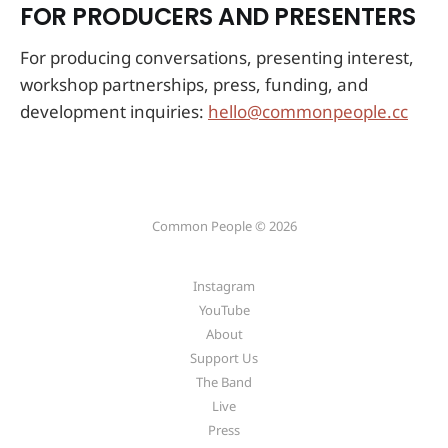
FOR PRODUCERS AND PRESENTERS
For producing conversations, presenting interest,
workshop partnerships, press, funding, and
development inquiries:
hello@commonpeople.cc
Common People © 2026
Instagram
YouTube
About
Support Us
The Band
Live
Press