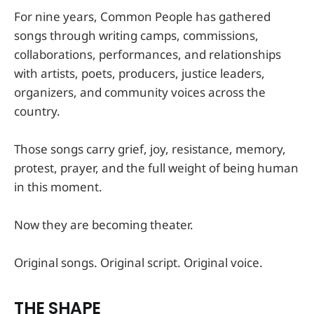
For nine years, Common People has gathered
songs through writing camps, commissions,
collaborations, performances, and relationships
with artists, poets, producers, justice leaders,
organizers, and community voices across the
country.
Those songs carry grief, joy, resistance, memory,
protest, prayer, and the full weight of being human
in this moment.
Now they are becoming theater.
Original songs. Original script. Original voice.
THE SHAPE