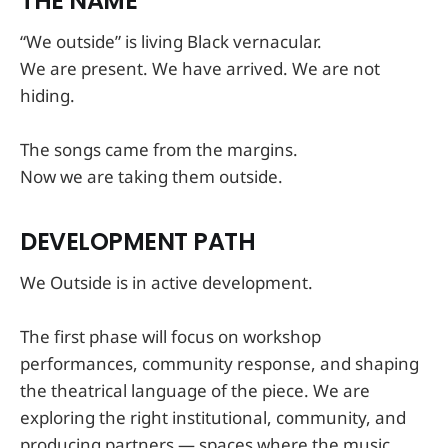
THE NAME
“We outside” is living Black vernacular.
We are present. We have arrived. We are not
hiding.
The songs came from the margins.
Now we are taking them outside.
DEVELOPMENT PATH
We Outside is in active development.
The first phase will focus on workshop
performances, community response, and shaping
the theatrical language of the piece. We are
exploring the right institutional, community, and
producing partners — spaces where the music,