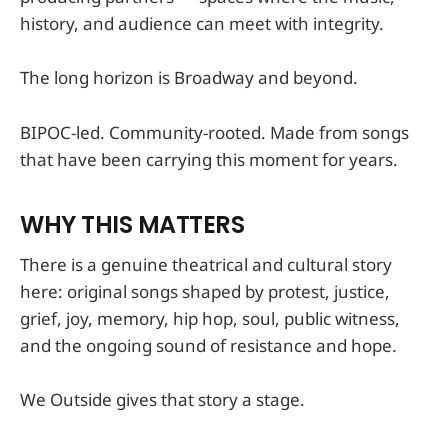
history, and audience can meet with integrity.
The long horizon is Broadway and beyond.
BIPOC-led. Community-rooted. Made from songs
that have been carrying this moment for years.
WHY THIS MATTERS
There is a genuine theatrical and cultural story
here: original songs shaped by protest, justice,
grief, joy, memory, hip hop, soul, public witness,
and the ongoing sound of resistance and hope.
We Outside gives that story a stage.