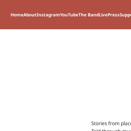
Home
About
Instagram
YouTube
The Band
Live
Press
Supp
Stories from plac