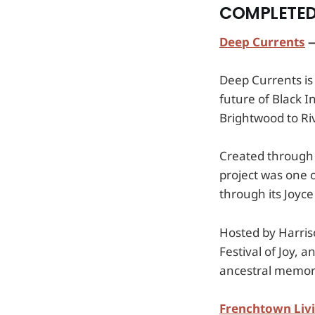
COMPLETED
Deep Currents
—
Deep Currents is
future of Black I
Brightwood to Ri
Created through 
project was one 
through its Joyce
Hosted by Harri
Festival of Joy,
ancestral memory
Frenchtown Liv