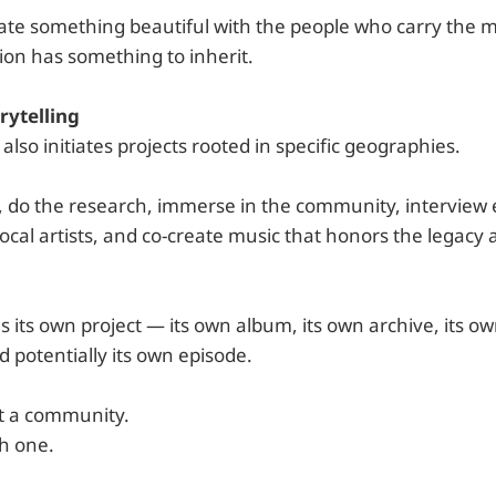
reate something beautiful with the people who carry the
ion has something to inherit.
rytelling
o initiates projects rooted in specific geographies.
, do the research, immerse in the community, interview 
local artists, and co-create music that honors the legacy 
 its own project — its own album, its own archive, its ow
 potentially its own episode.
t a community.
h one.