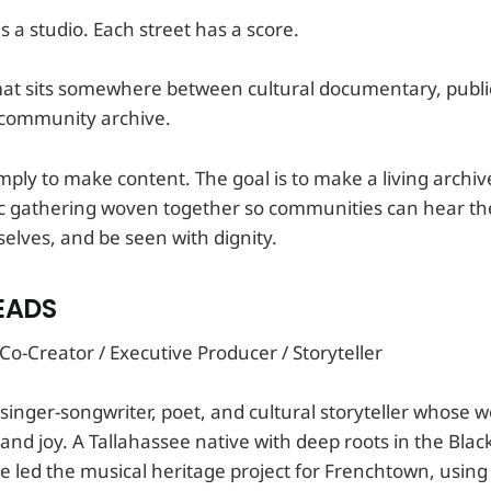
 a studio. Each street has a score.
ormat sits somewhere between cultural documentary, publ
d community archive.
imply to make content. The goal is to make a living archiv
c gathering woven together so communities can hear t
ves, and be seen with dignity.
EADS
o-Creator / Executive Producer / Storyteller
 singer-songwriter, poet, and cultural storyteller whose 
and joy. A Tallahassee native with deep roots in the Bla
 led the musical heritage project for Frenchtown, using 