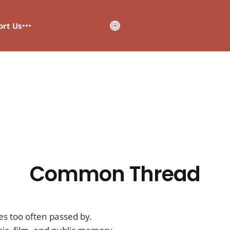
ort Us
Common Thread
es too often passed by.