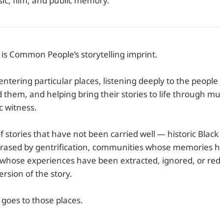
ic, film, and public memory.
 Common People’s storytelling imprint.
f entering particular places, listening deeply to the peopl
them, and helping bring their stories to life through mus
c witness.
 of stories that have not been carried well — historic Bla
rased by gentrification, communities whose memories 
 whose experiences have been extracted, ignored, or re
rsion of the story.
oes to those places.