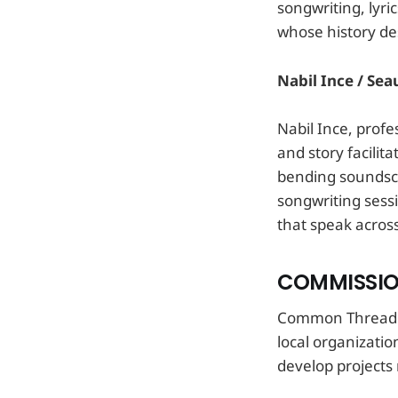
songwriting, lyr
whose history de
Nabil Ince / Seau
Nabil Ince, profe
and story facilit
bending soundsca
songwriting sessi
that speak acros
COMMISSIO
Common Thread wo
local organizati
develop projects r