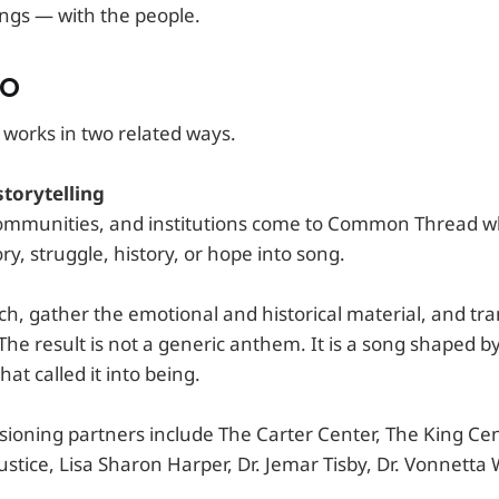
ngs — with the people.
DO
orks in two related ways.
torytelling
communities, and institutions come to Common Thread 
ory, struggle, history, or hope into song.
ch, gather the emotional and historical material, and tr
The result is not a generic anthem. It is a song shaped b
hat called it into being.
ioning partners include The Carter Center, The King Cent
stice, Lisa Sharon Harper, Dr. Jemar Tisby, Dr. Vonnetta 