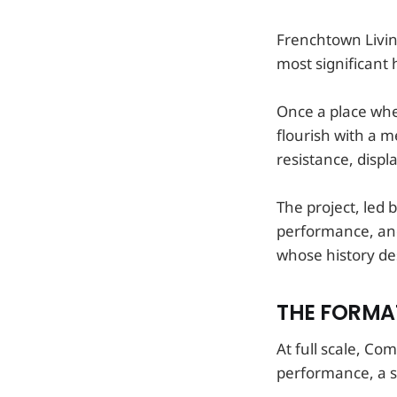
Frenchtown Livin
most significant 
Once a place whe
flourish with a m
resistance, displ
The project, led 
performance, and
whose history de
THE FORMAT
At full scale, Co
performance, a sc