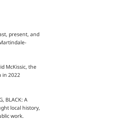
ast, present, and
 Martindale-
id McKissic, the
n in 2022
G, BLACK: A
ht local history,
blic work.