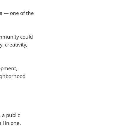
da — one of the
ommunity could
, creativity,
lopment,
eighborhood
 a public
ll in one.