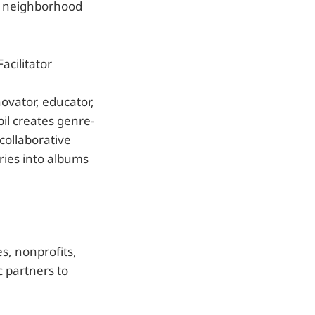
 a neighborhood
acilitator
novator, educator,
il creates genre-
collaborative
ries into albums
s, nonprofits,
c partners to