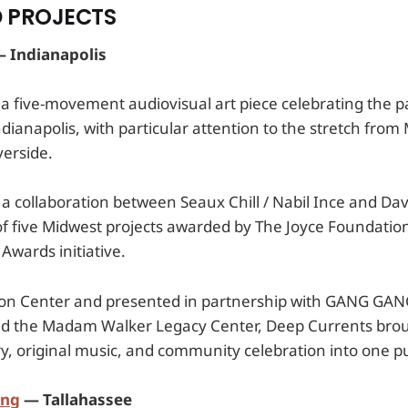
 PROJECTS
 Indianapolis
 a five-movement audiovisual art piece celebrating the p
ndianapolis, with particular attention to the stretch from
verside.
a collaboration between Seaux Chill / Nabil Ince and Dav
of five Midwest projects awarded by The Joyce Foundatio
 Awards initiative.
son Center and presented in partnership with GANG GAN
 and the Madam Walker Legacy Center, Deep Currents broug
, original music, and community celebration into one pu
ing
— Tallahassee