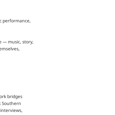
ic performance,
e — music, story,
hemselves,
work bridges
ck Southern
interviews,