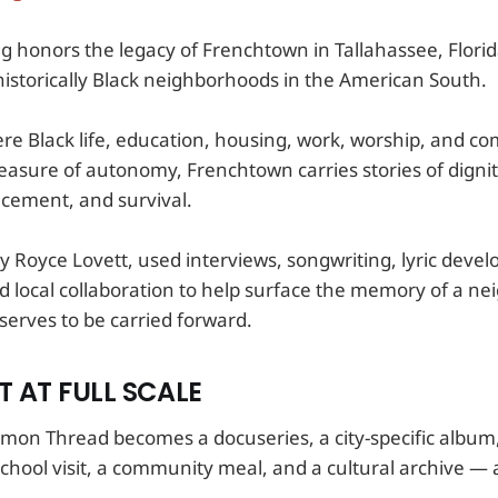
g honors the legacy of Frenchtown in Tallahassee, Flori
historically Black neighborhoods in the American South.
re Black life, education, housing, work, worship, and c
easure of autonomy, Frenchtown carries stories of dignity
acement, and survival.
by Royce Lovett, used interviews, songwriting, lyric deve
 local collaboration to help surface the memory of a n
serves to be carried forward.
 AT FULL SCALE
mmon Thread becomes a docuseries, a city-specific album,
hool visit, a community meal, and a cultural archive — a