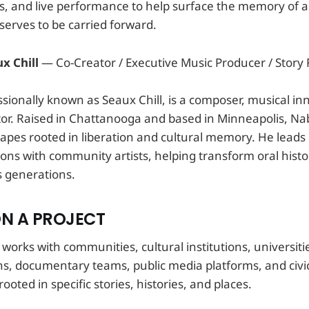
ics, and live performance to help surface the memory of
serves to be carried forward.
x Chill
— Co-Creator / Executive Music Producer / Story F
ssionally known as Seaux Chill, is a composer, musical in
ator. Raised in Chattanooga and based in Minneapolis, Nab
pes rooted in liberation and cultural memory. He leads 
ons with community artists, helping transform oral histo
s generations.
N A PROJECT
rks with communities, cultural institutions, universitie
ons, documentary teams, public media platforms, and civi
ooted in specific stories, histories, and places.