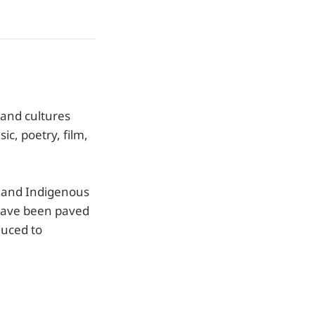
e and cultures
ic, poetry, film,
ck and Indigenous
have been paved
duced to