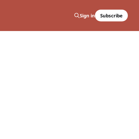
Subscribe
Sign in