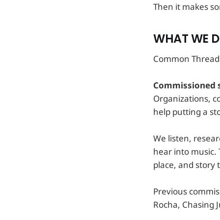
Then it makes so
WHAT WE 
Common Thread w
Commissioned s
Organizations, 
help putting a st
We listen, resear
hear into music. 
place, and story t
Previous commiss
Rocha, Chasing Ju