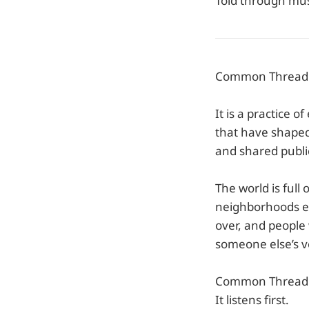
Told through mus
Common Thread is
It is a practice o
that have shaped 
and shared publi
The world is full
neighborhoods e
over, and people
someone else’s ve
Common Thread g
It listens first.