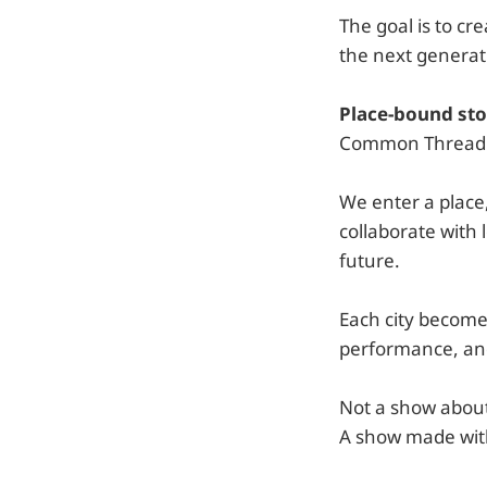
The goal is to c
the next generat
Place-bound sto
Common Thread als
We enter a place
collaborate with 
future.
Each city becomes
performance, and
Not a show abou
A show made wit