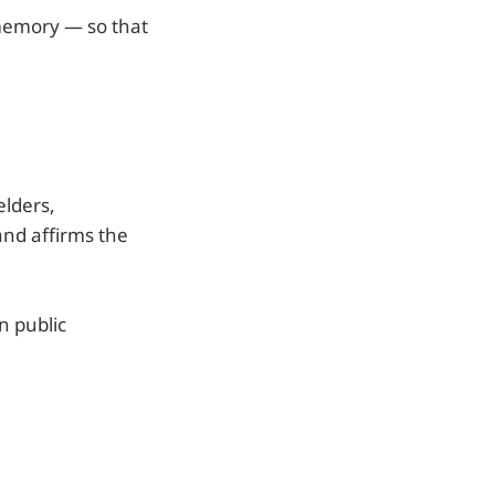
 memory — so that
elders,
and affirms the
n public