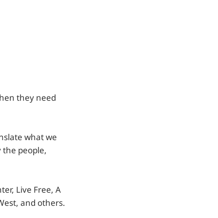
when they need
anslate what we
y the people,
er, Live Free, A
West, and others.