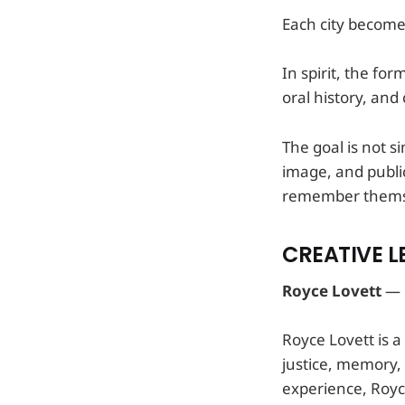
Each city becomes
In spirit, the f
oral history, an
The goal is not s
image, and publi
remember themsel
CREATIVE L
Royce Lovett
— C
Royce Lovett is a
justice, memory, 
experience, Royce